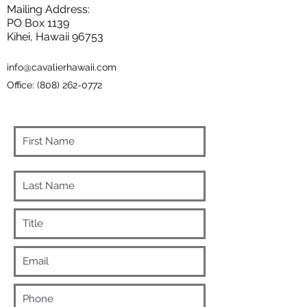
Mailing Address:
PO Box 1139
Kihei, Hawaii 96753
info@cavalierhawaii.com
Office:
(808) 262-0772