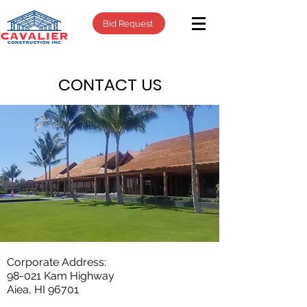
Bid Request
CONTACT US
Corporate Address:
98-021 Kam Highway
Aiea, HI 96701