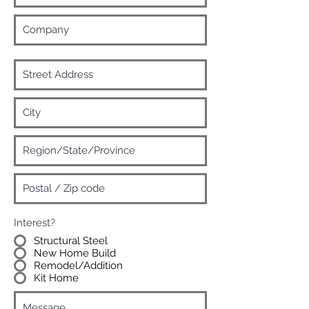
Interest?
Structural Steel
New Home Build
Remodel/Addition
Kit Home